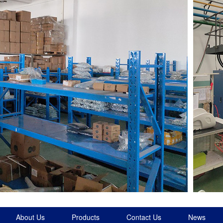
About Us
Products
Contact Us
News