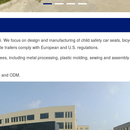
 focus on design and manufacturing of child safety car seats, bicycle 
e trailers comply with European and U.S. regulations.
es, including metal processing, plastic molding, sewing and assembly 
M and ODM.