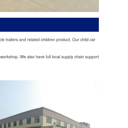
trailers and related children product. Our child car
workshop. We also have full local supply chain support