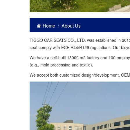
Home
About Us
TIGGO CAR SEATS CO., LTD. was established in 2015. We
seat comply with ECE R44/R129 regulations. Our bicycl
We have a self-built 13000 m2 factory and 100 employe
(e.g., mold processing and textile).
We accept both customized design/development, OE