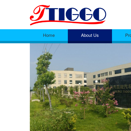
Home
About Us
Pr