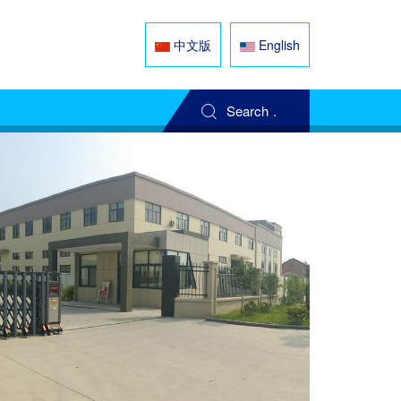
中文版
English
Search