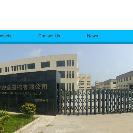
oducts
Contact Us
News