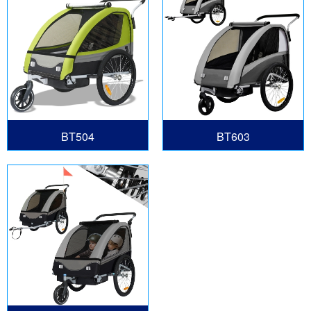
BT504
BT603