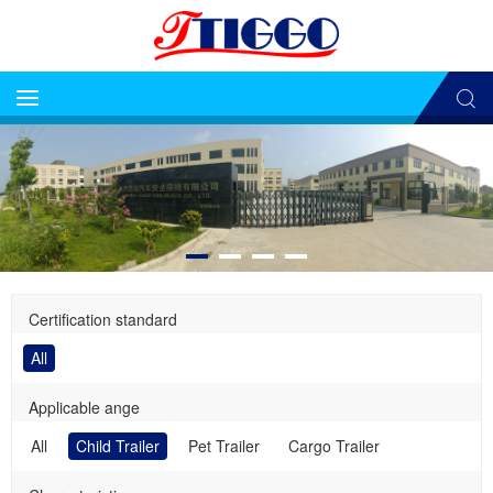
Certification standard
All
Applicable ange
All
Child Trailer
Pet Trailer
Cargo Trailer