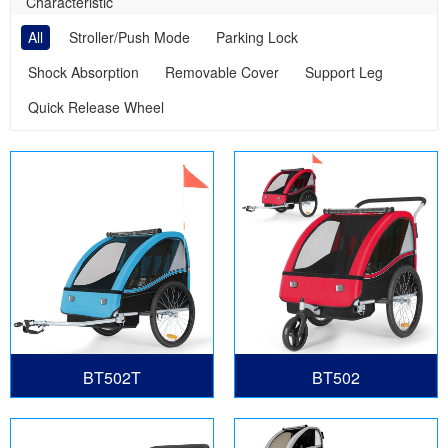
Characteristic
All
Stroller/Push Mode
Parking Lock
Shock Absorption
Removable Cover
Support Leg
Quick Release Wheel
BT502T
BT502