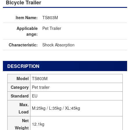
Bicycle Trailer
ltem Name:
TS803M
Applicable
Pet Trailer
ange:
Characteristic:
Shock Absorption
DESCRIPTION
Model
TS803M
Category
Pet trailer
Standard
EU
Max.
M:25kg / L:35kg / XL:45kg
Load
Net
12.1kg
Weight