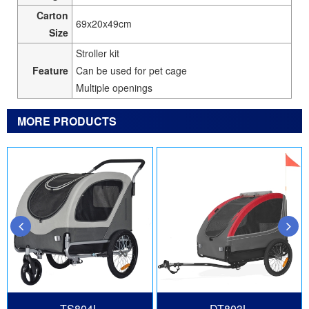
Carton
69x20x49cm
Size
Stroller kit
Feature
Can be used for pet cage
Multiple openings
MORE PRODUCTS
TS804L
DT803L