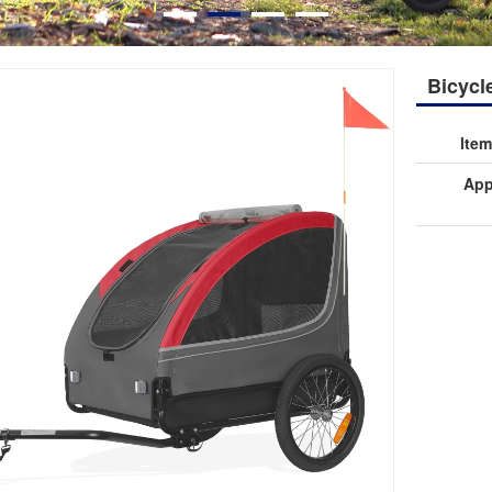
Bicycle
lte
App