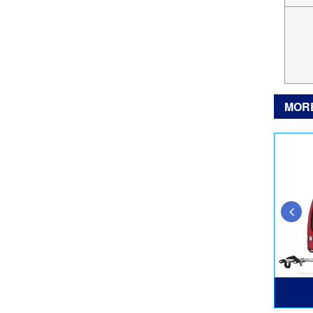
MOR
TS817XL
DT806L