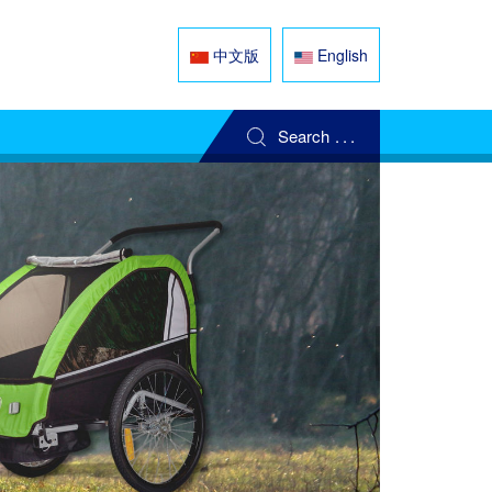
中文版
English
Search