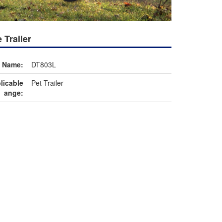
 Trailer
m Name:
DT803L
licable
Pet Trailer
ange: