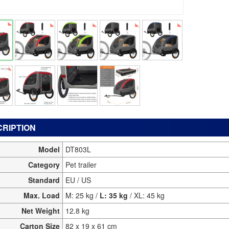
RIPTION
Model
DT803L
Category
Pet trailer
Standard
EU / US
Max. Load
M: 25 kg /
L: 35 kg
/ XL: 45 kg
Net Weight
12.8 kg
Carton Size
82 x 19 x 61 cm