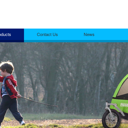
oducts
Contact Us
News