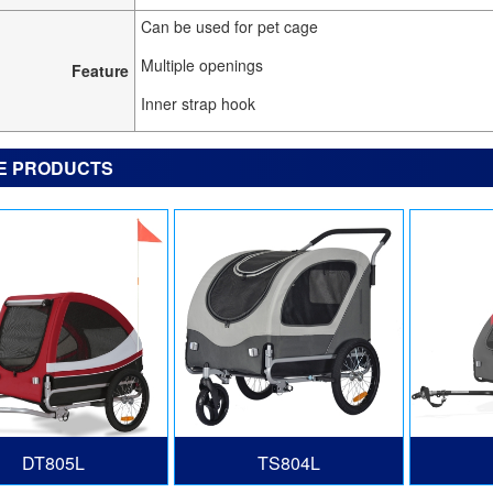
Can be used for pet cage
Multiple openings
Feature
Inner strap hook
E PRODUCTS
DT805L
TS804L