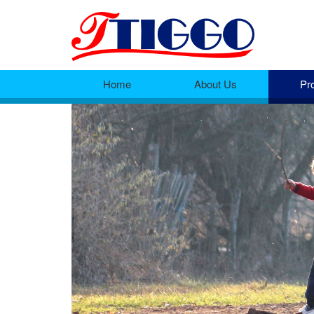
Home
About Us
Pr