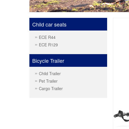
Child car seats
ECE R44
ECE R129
Bicycle Trailer
Child Trailer
Pet Trailer
Cargo Trailer