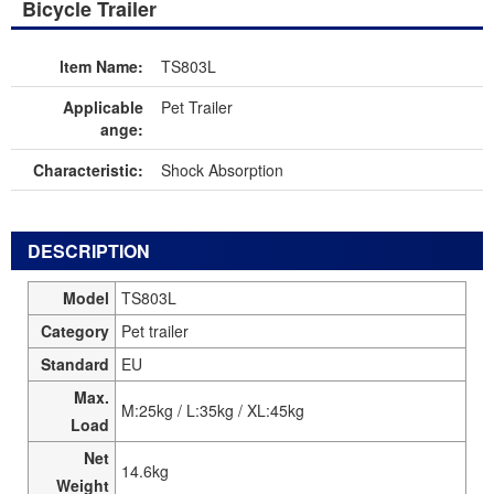
Bicycle Trailer
ltem Name:
TS803L
Applicable
Pet Trailer
ange:
Characteristic:
Shock Absorption
DESCRIPTION
Model
TS803L
Category
Pet trailer
Standard
EU
Max.
M:25kg / L:35kg / XL:45kg
Load
Net
14.6kg
Weight