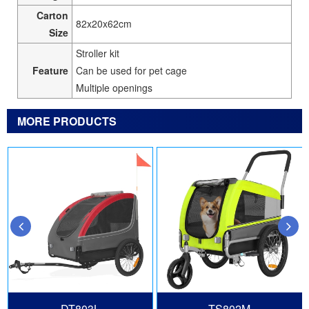
Carton
82x20x62cm
Size
Stroller kit
Feature
Can be used for pet cage
Multiple openings
MORE PRODUCTS
DT803L
TS802M